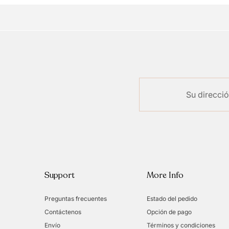
Support
More Info
Preguntas frecuentes
Estado del pedido
Contáctenos
Opción de pago
Envío
Términos y condiciones