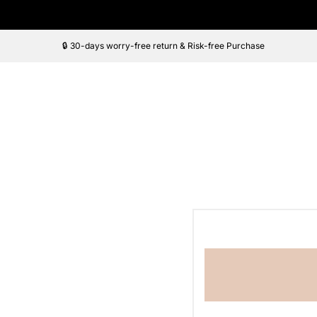
Saltar
al
contenido
🔒 30-days worry-free return & Risk-free Purchase