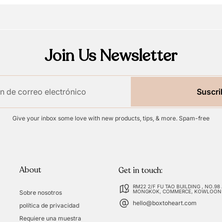
Join Us Newsletter
Suscri
Give your inbox some love with new products, tips, & more. Spam-free
About
Get in touch:
RM22 2/F FU TAO BUILDING , NO.98
MONGKOK, COMMERCE, KOWLOON
Sobre nosotros
hello@boxtoheart.com
política de privacidad
Requiere una muestra