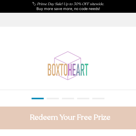
🏷️
Prime Day Sale! Up to 30% OFF sitewide.
Buy more save more, no code needs!
Redeem Your Free Prize