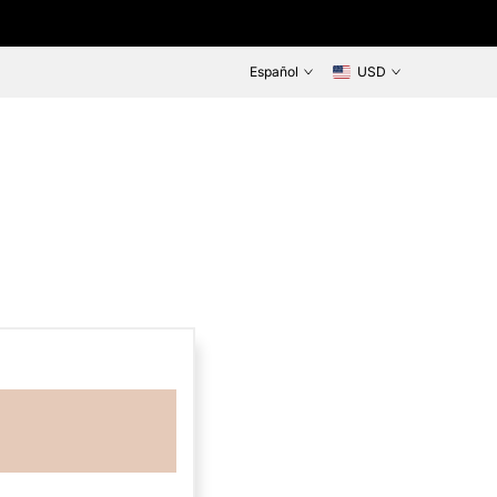
Español
USD