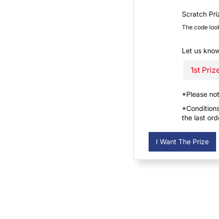
Scratch Pr
The code loo
Let us know
*Please no
*Conditions
the last or
I Want The Prize