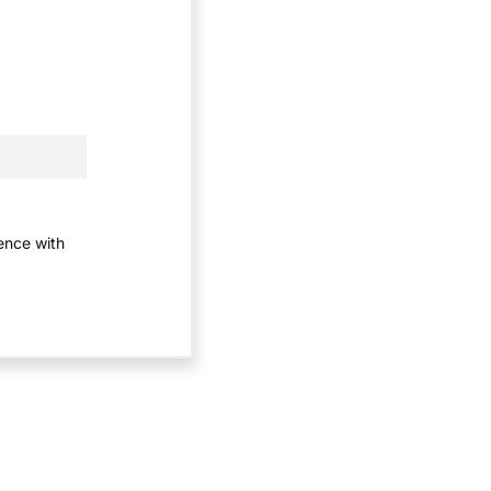
ience with