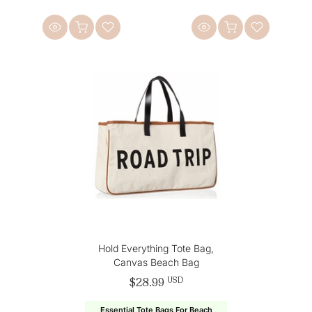
Hold Everything Tote Bag,
Canvas Beach Bag
$28.99
USD
Essential Tote Bags For Beach