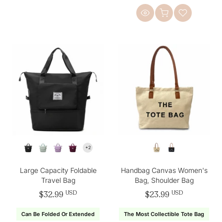
Large Capacity Foldable
Handbag Canvas Women's
Travel Bag
Bag, Shoulder Bag
$32.99
USD
$23.99
USD
Can Be Folded Or Extended
The Most Collectible Tote Bag