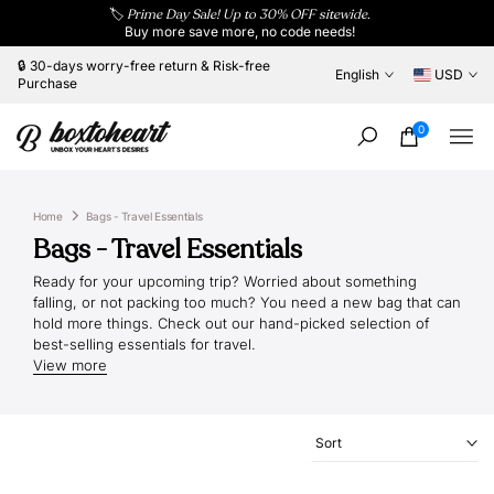
🏷️
Prime Day Sale! Up to 30% OFF sitewide.
Skip
Buy more save more, no code needs!
to
content
🔒 30-days worry-free return & Risk-free
English
USD
Purchase
0
Home
Bags - Travel Essentials
Bags - Travel Essentials
Ready for your upcoming trip? Worried about something
falling, or not packing too much? You need a new bag that can
hold more things. Check out our hand-picked selection of
best-selling essentials for travel.
View more
Sort