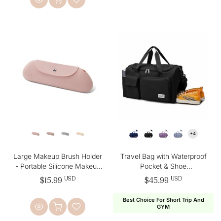
Large Makeup Brush Holder
Travel Bag with Waterproof
- Portable Silicone Makeup
Pocket & Shoe
Bag
Compartment
$15.99
USD
$45.99
USD
Best Choice For Short Trip And
GYM