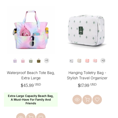
Waterproof Beach Tote Bag,
Hanging Toiletry Bag -
Extra Large
Stylish Travel Organizer
$45.99
USD
$17.99
USD
Extra-Large Capacity Beach Bag,
A Must-Have For Family And
Friends