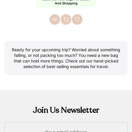
And Shopping
Ready for your upcoming trip? Worried about something
falling, or not packing too much? You need a new bag
that can hold more things. Check out our hand-picked
selection of best-selling essentials for travel.
Join Us Newsletter