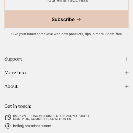
Subscribe
Give your inbox some love with new products, tips, & more. Spam-free
Support
More Info
About
Get in touch:
RM22 2/F FU TAO BUILDING , NO.98 ARGYLE STREET,
MONGKOK, COMMERCE, KOWLOON HK
hello@boxtoheart.com