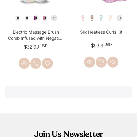
Electric Massage Brush
Silk Heatless Curls Kit
Comb Infused with Negative
Ion Enchantment, Anti-Static
$9.99
USD
$32.99
USD
Join Us Newsletter