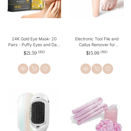
24K Gold Eye Mask- 20
Electronic Tool File and
Pairs - Puffy Eyes and Dark
Callus Remover for
Circles Treatments
Fabulous Foot Care
$21.59
USD
$15.99
USD