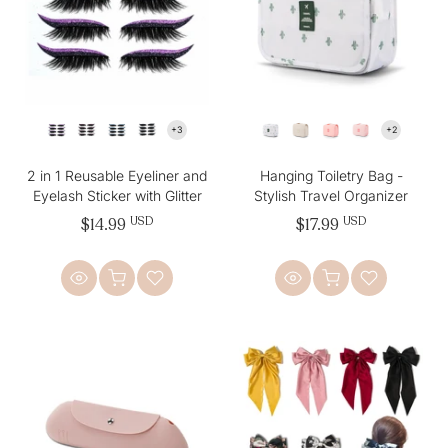
2 in 1 Reusable Eyeliner and
Hanging Toiletry Bag -
Eyelash Sticker with Glitter
Stylish Travel Organizer
$14.99
USD
$17.99
USD