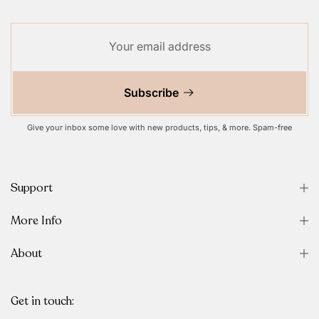
Subscribe
Give your inbox some love with new products, tips, & more. Spam-free
Support
More Info
About
Get in touch: