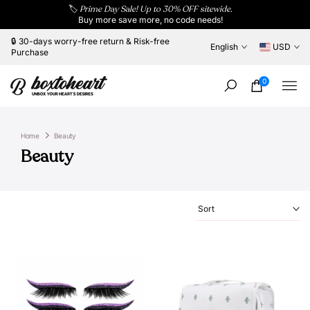
🏷️
Prime Day Sale! Up to 30% OFF sitewide.
Skip
Buy more save more, no code needs!
to
content
🔒 30-days worry-free return & Risk-free
English
USD
Purchase
0
Home
Beauty
Beauty
Sort