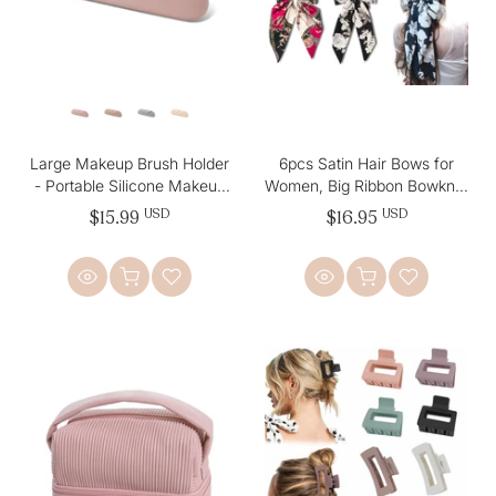
Large Makeup Brush Holder
6pcs Satin Hair Bows for
- Portable Silicone Makeup
Women, Big Ribbon Bowknot
Bag
Hairpins for Girls
$15.99
USD
$16.95
USD