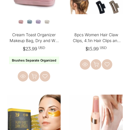
Cream Toast Organizer
8pcs Women Hair Claw
Makeup Bag, Dry and Wet
Clips, 4.1in Hair Clips and
Separation
2in Small Hair Clips
$23.99
USD
$15.99
USD
Brushes Separate Organized