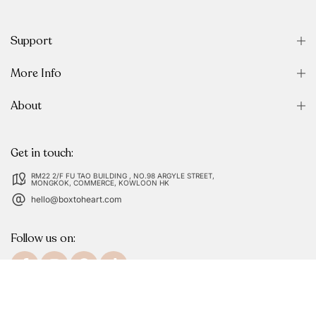
Support
More Info
About
Get in touch:
RM22 2/F FU TAO BUILDING , NO.98 ARGYLE STREET,
MONGKOK, COMMERCE, KOWLOON HK
hello@boxtoheart.com
Follow us on: