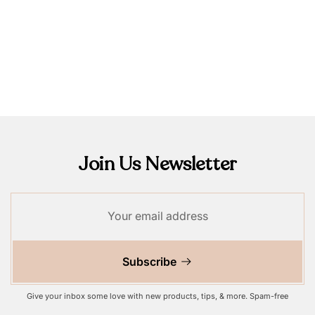
Join Us Newsletter
Subscribe
Give your inbox some love with new products, tips, & more. Spam-free