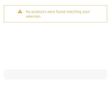
No products were found matching your
selection.