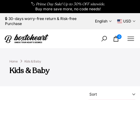
🏷️
Prime Day Sale! Up to 30% OFF sitewide.
Skip
Buy more save more, no code needs!
to
content
🔒 30-days worry-free return & Risk-free
English
USD
Purchase
0
Home
Kids & Baby
Kids & Baby
Sort