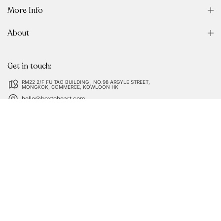
More Info
About
Get in touch:
RM22 2/F FU TAO BUILDING , NO.98 ARGYLE STREET,
MONGKOK, COMMERCE, KOWLOON HK
hello@boxtoheart.com
Follow us on: