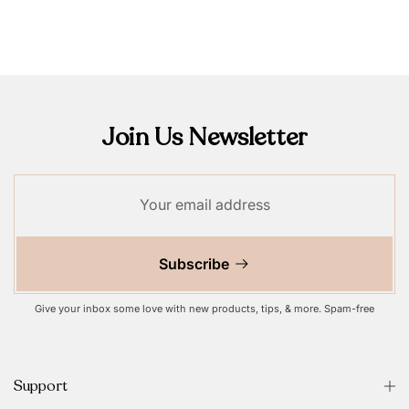
Join Us Newsletter
Subscribe
Give your inbox some love with new products, tips, & more. Spam-free
Support