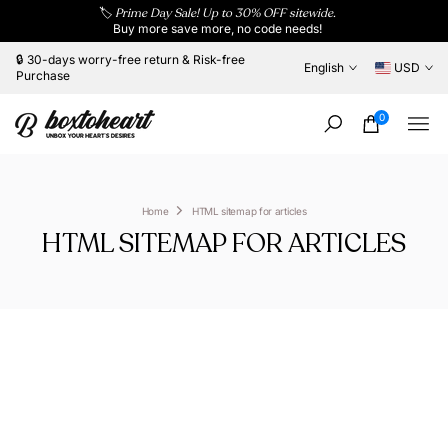
🏷️
Prime Day Sale! Up to 30% OFF sitewide.
Skip
Buy more save more, no code needs!
to
content
🔒 30-days worry-free return & Risk-free
English
USD
Purchase
0
Home
HTML sitemap for articles
HTML SITEMAP FOR ARTICLES