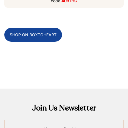
code
40BTHC
SHOP ON BOXTOHEART
Join Us Newsletter