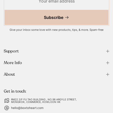
Subscribe
Give your inbox some love with new products, tips, & more. Spam-free
Support
More Info
About
Get in touch:
RM22 2/F FU TAO BUILDING , NO.98 ARGYLE STREET,
MONGKOK, COMMERCE, KOWLOON HK
hello@boxtoheart.com