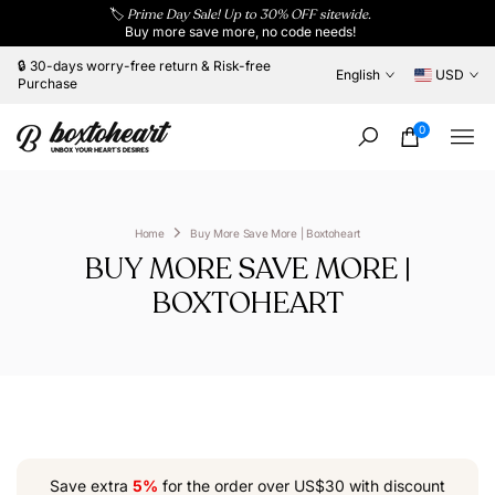
🏷️
Prime Day Sale! Up to 30% OFF sitewide.
Skip
Buy more save more, no code needs!
to
content
🔒 30-days worry-free return & Risk-free
English
USD
Purchase
0
Home
Buy More Save More | Boxtoheart
BUY MORE SAVE MORE |
BOXTOHEART
Save extra
5%
for the order over US$30 with discount