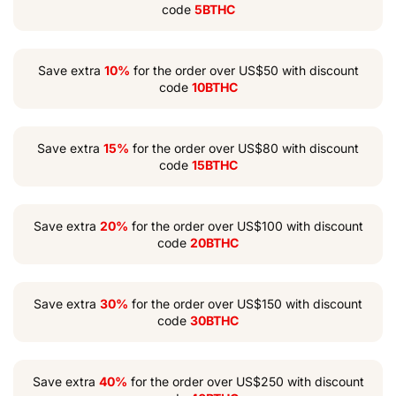
code
5BTHC
Save extra
10%
for the order over US$50 with discount
code
10BTHC
Save extra
15%
for the order over US$80 with discount
code
15BTHC
Save extra
20%
for the order over US$100 with discount
code
20BTHC
Save extra
30%
for the order over US$150 with discount
code
30BTHC
Save extra
40%
for the order over US$250 with discount