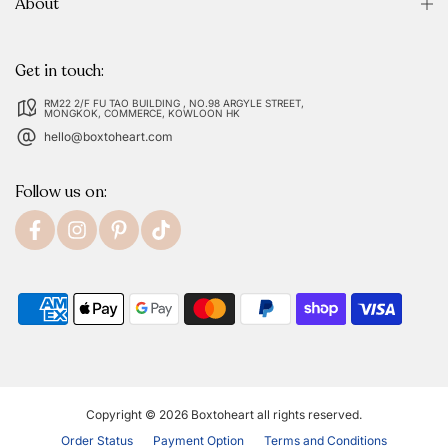
About
Get in touch:
RM22 2/F FU TAO BUILDING , NO.98 ARGYLE STREET,
MONGKOK, COMMERCE, KOWLOON HK
hello@boxtoheart.com
Follow us on:
Copyright © 2026
Boxtoheart
all rights reserved.
Order Status
Payment Option
Terms and Conditions