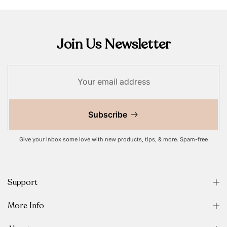
Join Us Newsletter
Subscribe
Give your inbox some love with new products, tips, & more. Spam-free
Support
More Info