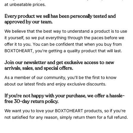
at unbeatable prices.
Every product we sell has been personally tested and
approved by our team.
We believe that the best way to understand a product is to use
it yourself, so we put everything through the paces before we
offer it to you. You can be confident that when you buy from
BOXTOHEART, you're getting a quality product that will last.
Join our newsletter and get exclusive access to new
arrivals, sales, and special offers.
As a member of our community, you'll be the first to know
about our latest finds and enjoy exclusive discounts.
If you're not happy with your purchase, we offer a hassle-
free 30-day return policy.
We want you to love your BOXTOHEART products, so if you're
not satisfied for any reason, simply return them for a full refund.