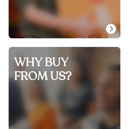
WHY BUY
FROM US?