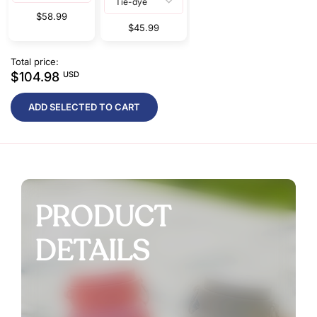
$58.99
$45.99
Total price:
$104.98
USD
ADD SELECTED TO CART
PRODUCT
DETAILS