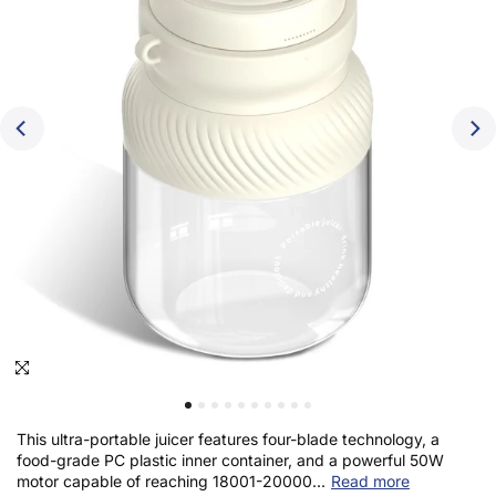
Click to enlarge
This ultra-portable juicer features four-blade technology, a
food-grade PC plastic inner container, and a powerful 50W
motor capable of reaching 18001-20000...
Read more