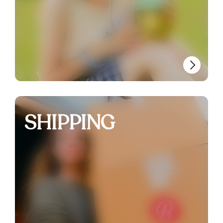
SHIPPING