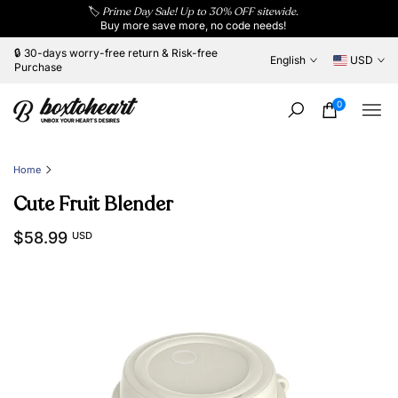
🏷️
Prime Day Sale! Up to 30% OFF sitewide.
Skip
Buy more save more, no code needs!
to
content
🔒 30-days worry-free return & Risk-free
English
USD
Purchase
0
Home
Cute Fruit Blender
$58.99
USD