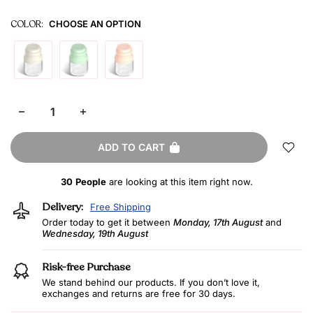
COLOR:
CHOOSE AN OPTION
ADD TO CART
30
People
are looking at this item right now.
Delivery:
Free Shipping
Order today to get it between
Monday, 17th August
and
Wednesday, 19th August
Risk-free Purchase
We stand behind our products. If you don’t love it,
exchanges and returns are free for 30 days.