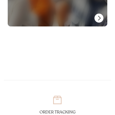
ORDER TRACKING