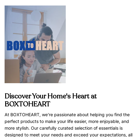
Discover Your Home's Heart at
BOXTOHEART
At BOXTOHEART, we're passionate about helping you find the
perfect products to make your life easier, more enjoyable, and
more stylish. Our carefully curated selection of essentials is
designed to meet your needs and exceed your expectations, all