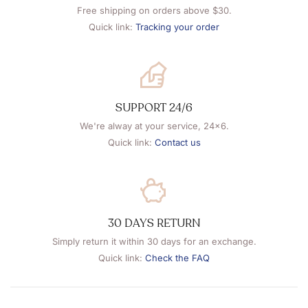
Free shipping on orders above $30.
Quick link:
Tracking your order
SUPPORT 24/6
We're alway at your service, 24x6.
Quick link:
Contact us
30 DAYS RETURN
Simply return it within 30 days for an exchange.
Quick link:
Check the FAQ