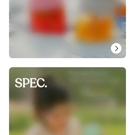
SPEC.