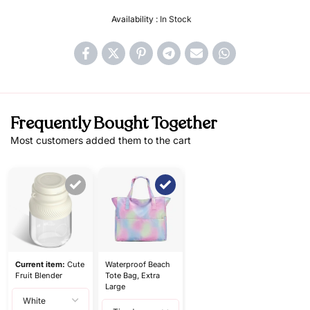
Availability :
In Stock
Frequently Bought Together
Most customers added them to the cart
Current item:
Cute
Waterproof Beach
Fruit Blender
Tote Bag, Extra
Large