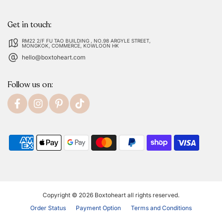
Get in touch:
RM22 2/F FU TAO BUILDING , NO.98 ARGYLE STREET,
MONGKOK, COMMERCE, KOWLOON HK
hello@boxtoheart.com
Follow us on:
Copyright © 2026
Boxtoheart
all rights reserved.
Order Status
Payment Option
Terms and Conditions