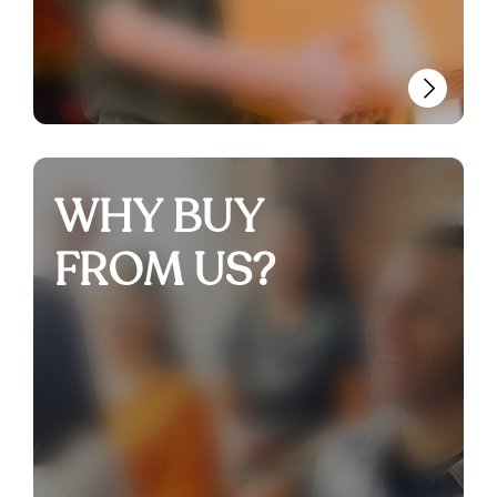
WHY BUY
FROM US?