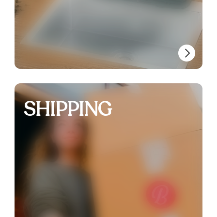
SHIPPING