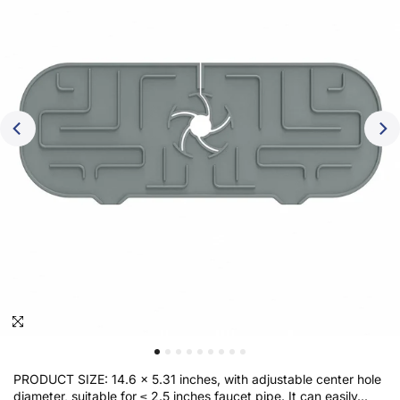
Click to enlarge
PRODUCT SIZE: 14.6 x 5.31 inches, with adjustable center hole
diameter, suitable for ≤ 2.5 inches faucet pipe. It can easily...