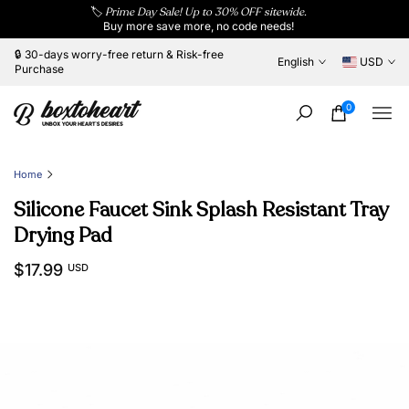
🏷️
Prime Day Sale! Up to 30% OFF sitewide.
Skip
Buy more save more, no code needs!
to
content
🔒 30-days worry-free return & Risk-free
English
USD
Purchase
0
Home
Silicone Faucet Sink Splash Resistant Tray
Drying Pad
$17.99
USD