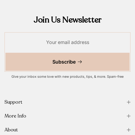
Join Us Newsletter
Subscribe
Give your inbox some love with new products, tips, & more. Spam-free
Support
More Info
About