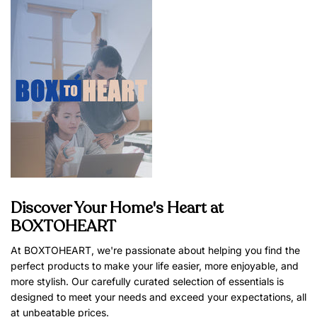
Discover Your Home's Heart at
BOXTOHEART
At BOXTOHEART, we're passionate about helping you find the
perfect products to make your life easier, more enjoyable, and
more stylish. Our carefully curated selection of essentials is
designed to meet your needs and exceed your expectations, all
at unbeatable prices.