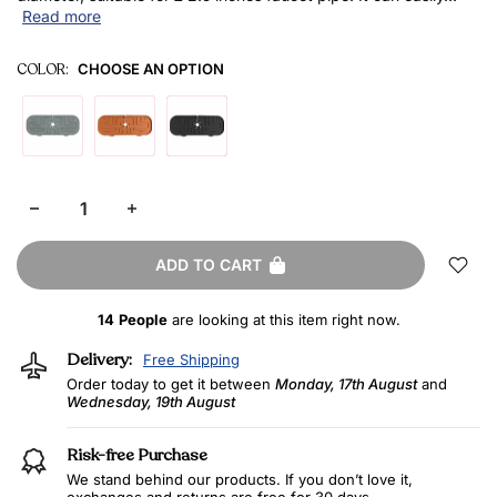
Read more
COLOR:
CHOOSE AN OPTION
ADD TO CART
14
People
are looking at this item right now.
Delivery:
Free Shipping
Order today to get it between
Monday, 17th August
and
Wednesday, 19th August
Risk-free Purchase
We stand behind our products. If you don’t love it,