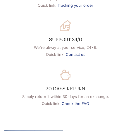
Quick link:
Tracking your order
SUPPORT 24/6
We're alway at your service, 24x6.
Quick link:
Contact us
30 DAYS RETURN
Simply return it within 30 days for an exchange.
Quick link:
Check the FAQ