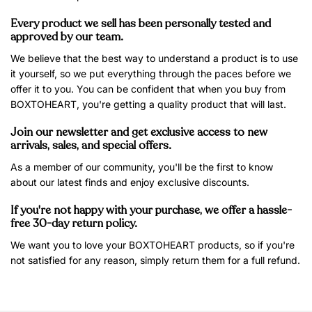
Every product we sell has been personally tested and
approved by our team.
We believe that the best way to understand a product is to use
it yourself, so we put everything through the paces before we
offer it to you. You can be confident that when you buy from
BOXTOHEART, you're getting a quality product that will last.
Join our newsletter and get exclusive access to new
arrivals, sales, and special offers.
As a member of our community, you'll be the first to know
about our latest finds and enjoy exclusive discounts.
If you're not happy with your purchase, we offer a hassle-
free 30-day return policy.
We want you to love your BOXTOHEART products, so if you're
not satisfied for any reason, simply return them for a full refund.