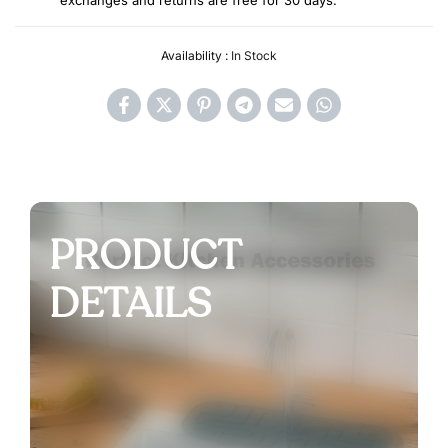
exchanges and returns are free for 30 days.
Availability :
In Stock
PRODUCT
DETAILS