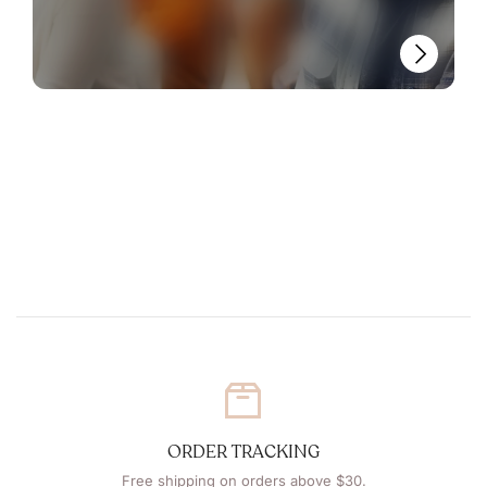
ORDER TRACKING
Free shipping on orders above $30.