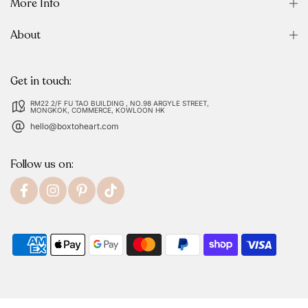
More Info
About
Get in touch:
RM22 2/F FU TAO BUILDING , NO.98 ARGYLE STREET,
MONGKOK, COMMERCE, KOWLOON HK
hello@boxtoheart.com
Follow us on: