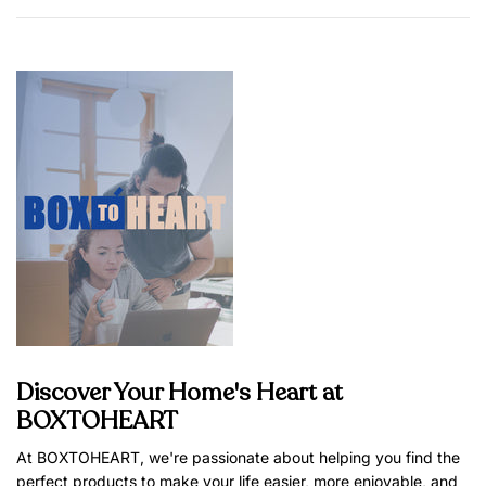
Discover Your Home's Heart at
BOXTOHEART
At BOXTOHEART, we're passionate about helping you find the
perfect products to make your life easier, more enjoyable, and