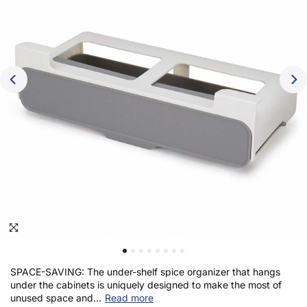
Click to enlarge
SPACE-SAVING: The under-shelf spice organizer that hangs
under the cabinets is uniquely designed to make the most of
unused space and...
Read more