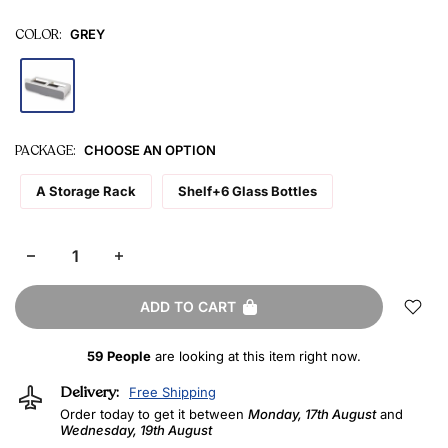
COLOR:
GREY
PACKAGE:
CHOOSE AN OPTION
A Storage Rack
Shelf+6 Glass Bottles
ADD TO CART
59
People
are looking at this item right now.
Delivery:
Free Shipping
Order today to get it between
Monday, 17th August
and
Wednesday, 19th August