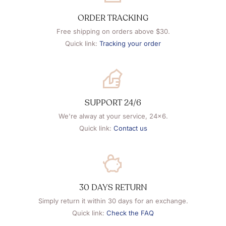
ORDER TRACKING
Free shipping on orders above $30.
Quick link:
Tracking your order
SUPPORT 24/6
We're alway at your service, 24x6.
Quick link:
Contact us
30 DAYS RETURN
Simply return it within 30 days for an exchange.
Quick link:
Check the FAQ