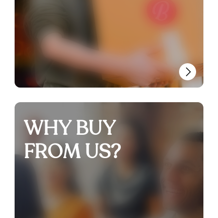
WHY BUY
FROM US?