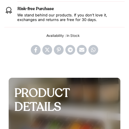
Risk-free Purchase
We stand behind our products. If you don’t love it,
exchanges and returns are free for 30 days.
Availability :
In Stock
PRODUCT
DETAILS