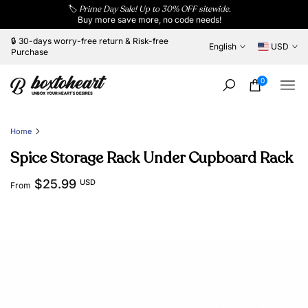
🏷️
Prime Day Sale! Up to 30% OFF sitewide.
Skip
Buy more save more, no code needs!
to
content
🔒 30-days worry-free return & Risk-free
English
USD
Purchase
0
Home
Spice Storage Rack Under Cupboard Rack
$25.99
USD
From