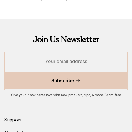
Join Us Newsletter
Subscribe
Give your inbox some love with new products, tips, & more. Spam-free
Support