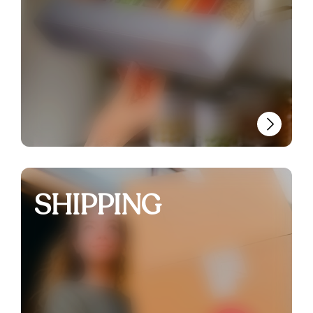
SHIPPING