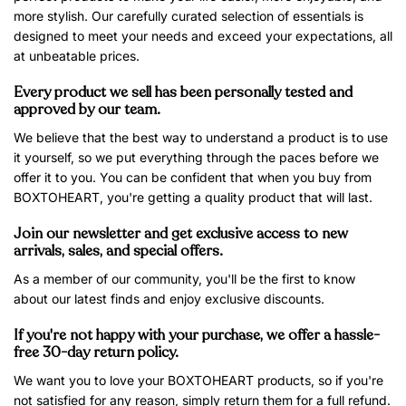
more stylish. Our carefully curated selection of essentials is
designed to meet your needs and exceed your expectations, all
at unbeatable prices.
Every product we sell has been personally tested and
approved by our team.
We believe that the best way to understand a product is to use
it yourself, so we put everything through the paces before we
offer it to you. You can be confident that when you buy from
BOXTOHEART, you're getting a quality product that will last.
Join our newsletter and get exclusive access to new
arrivals, sales, and special offers.
As a member of our community, you'll be the first to know
about our latest finds and enjoy exclusive discounts.
If you're not happy with your purchase, we offer a hassle-
free 30-day return policy.
We want you to love your BOXTOHEART products, so if you're
not satisfied for any reason, simply return them for a full refund.